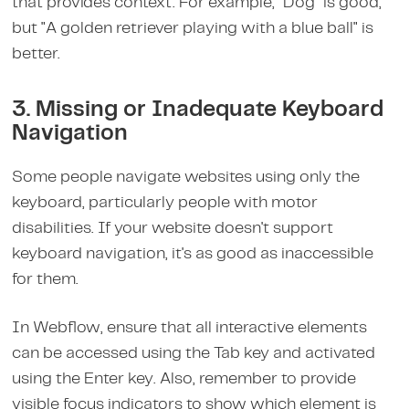
that provides context. For example, "Dog" is good,
but "A golden retriever playing with a blue ball" is
better.
3. Missing or Inadequate Keyboard
Navigation
Some people navigate websites using only the
keyboard, particularly people with motor
disabilities. If your website doesn't support
keyboard navigation, it's as good as inaccessible
for them.
In Webflow, ensure that all interactive elements
can be accessed using the Tab key and activated
using the Enter key. Also, remember to provide
visible focus indicators to show which element is