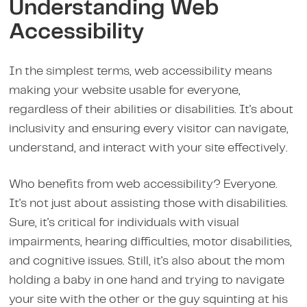
Understanding Web
Accessibility
In the simplest terms, web accessibility means
making your website usable for everyone,
regardless of their abilities or disabilities. It's about
inclusivity and ensuring every visitor can navigate,
understand, and interact with your site effectively.
Who benefits from web accessibility? Everyone.
It's not just about assisting those with disabilities.
Sure, it's critical for individuals with visual
impairments, hearing difficulties, motor disabilities,
and cognitive issues. Still, it's also about the mom
holding a baby in one hand and trying to navigate
your site with the other or the guy squinting at his