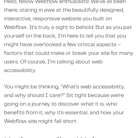
Hello, fellow Webflow enthusiasts! We've all been
there, staring in awe at the beautifully designed,
interactive, responsive website you built on
Webflow. It's truly a sight to behold. But as you pat
yourself on the back, I'm here to tell you that you
might have overlooked a few critical aspects –
factors that could make or break your site for many
users. Of course, I'm talking about web
accessibility.
You might be thinking, "What's web accessibility,
and why should I care?" Sit tight because we're
going on a journey to discover what it is, who
benefits from it, why it's essential, and how your
Webflow site might fall short.