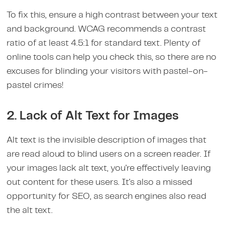
To fix this, ensure a high contrast between your text
and background. WCAG recommends a contrast
ratio of at least 4.5:1 for standard text. Plenty of
online tools can help you check this, so there are no
excuses for blinding your visitors with pastel-on-
pastel crimes!
2. Lack of Alt Text for Images
Alt text is the invisible description of images that
are read aloud to blind users on a screen reader. If
your images lack alt text, you're effectively leaving
out content for these users. It's also a missed
opportunity for SEO, as search engines also read
the alt text.