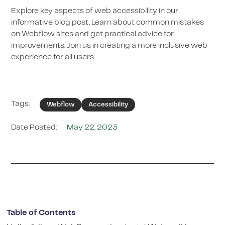
Explore key aspects of web accessibility in our
informative blog post. Learn about common mistakes
on Webflow sites and get practical advice for
improvements. Join us in creating a more inclusive web
experience for all users.
Tags:
Webflow
Accessibility
Date Posted:
May 22, 2023
Table of Contents