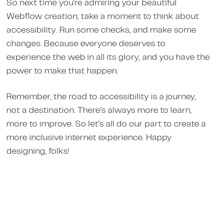
So next time you're admiring your beautiful
Webflow creation, take a moment to think about
accessibility. Run some checks, and make some
changes. Because everyone deserves to
experience the web in all its glory, and you have the
power to make that happen.
Remember, the road to accessibility is a journey,
not a destination. There's always more to learn,
more to improve. So let's all do our part to create a
more inclusive internet experience. Happy
designing, folks!