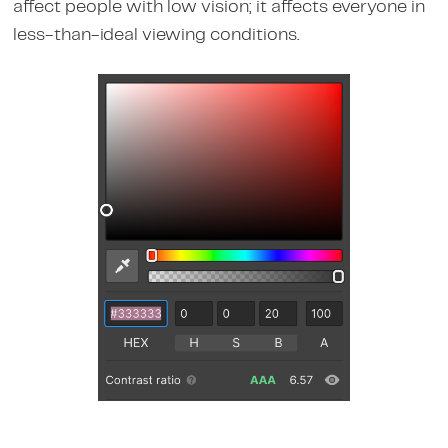
affect people with low vision; it affects everyone in
less-than-ideal viewing conditions.