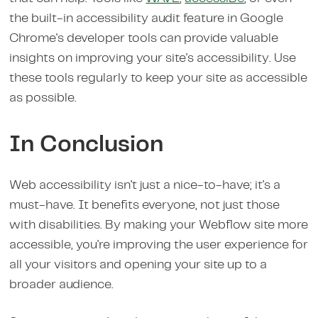
the built-in accessibility audit feature in Google
Chrome's developer tools can provide valuable
insights on improving your site's accessibility. Use
these tools regularly to keep your site as accessible
as possible.
In Conclusion
Web accessibility isn't just a nice-to-have; it's a
must-have. It benefits everyone, not just those
with disabilities. By making your Webflow site more
accessible, you're improving the user experience for
all your visitors and opening your site up to a
broader audience.