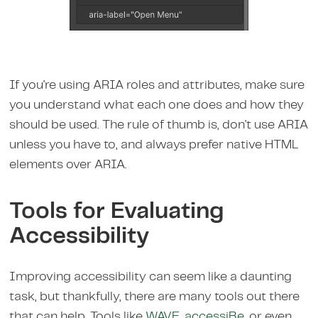
If you're using ARIA roles and attributes, make sure
you understand what each one does and how they
should be used. The rule of thumb is, don't use ARIA
unless you have to, and always prefer native HTML
elements over ARIA.
Tools for Evaluating
Accessibility
Improving accessibility can seem like a daunting
task, but thankfully, there are many tools out there
that can help. Tools like
WAVE
,
accessiBe
, or even