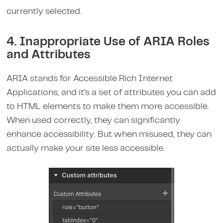
currently selected.
4. Inappropriate Use of ARIA Roles
and Attributes
ARIA stands for Accessible Rich Internet
Applications, and it's a set of attributes you can add
to HTML elements to make them more accessible.
When used correctly, they can significantly
enhance accessibility. But when misused, they can
actually make your site less accessible.