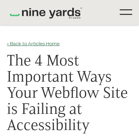
< Back to Articles Home
The 4 Most
Important Ways
Your Webflow Site
is Failing at
Accessibility