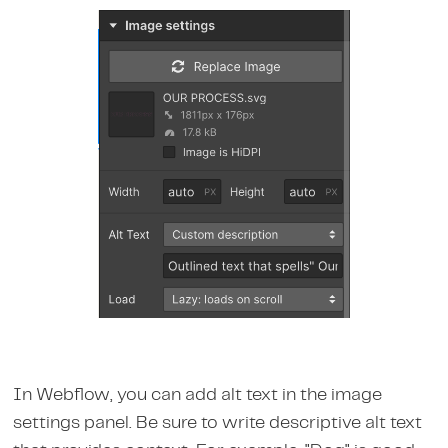
In Webflow, you can add alt text in the image
settings panel. Be sure to write descriptive alt text