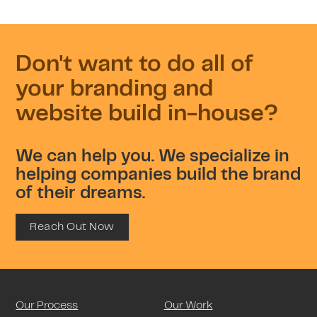
Don't want to do all of
your branding and
website build in-house?
We can help you. We specialize in
helping companies build the brand
of their dreams.
Reach Out Now
Our Process
Our Work