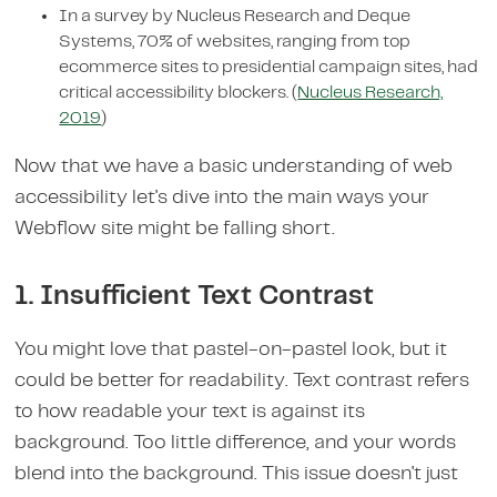
In a survey by Nucleus Research and Deque
Systems, 70% of websites, ranging from top
ecommerce sites to presidential campaign sites, had
critical accessibility blockers. (
Nucleus Research,
2019
)
Now that we have a basic understanding of web
accessibility let's dive into the main ways your
Webflow site might be falling short.
1. Insufficient Text Contrast
You might love that pastel-on-pastel look, but it
could be better for readability. Text contrast refers
to how readable your text is against its
background. Too little difference, and your words
blend into the background. This issue doesn't just