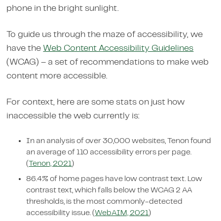
phone in the bright sunlight.
To guide us through the maze of accessibility, we
have the
Web Content Accessibility Guidelines
(WCAG) – a set of recommendations to make web
content more accessible.
For context, here are some stats on just how
inaccessible the web currently is:
In an analysis of over 30,000 websites, Tenon found
an average of 110 accessibility errors per page.
(
Tenon, 2021
)
86.4% of home pages have low contrast text. Low
contrast text, which falls below the WCAG 2 AA
thresholds, is the most commonly-detected
accessibility issue. (
WebAIM, 2021
)