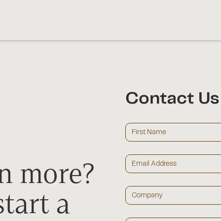
Contact Us
rn more?
tart a