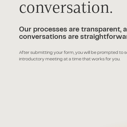
conversation.
Our processes are transparent, 
conversations are straightforwa
After submitting your form, you will be prompted to 
introductory meeting at a time that works for you.