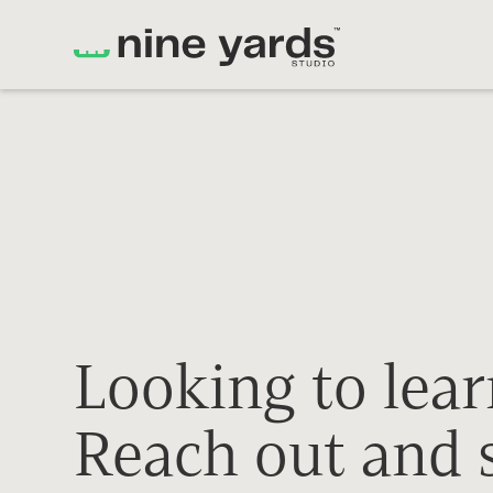
Looking to lea
Reach out and s