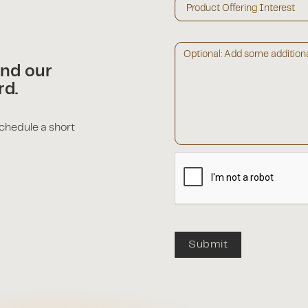
and our
rd.
schedule a short