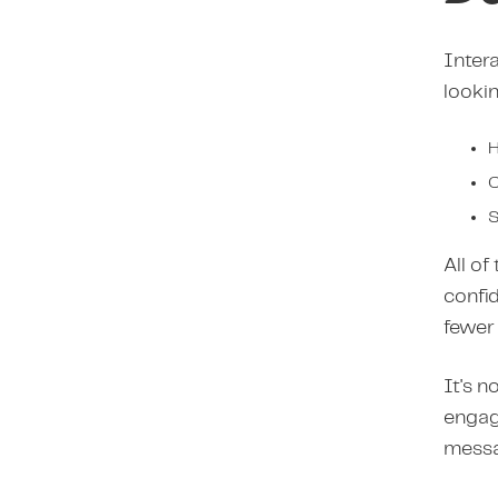
Intera
lookin
H
C
S
All of
confi
fewer 
It's n
engagi
messa