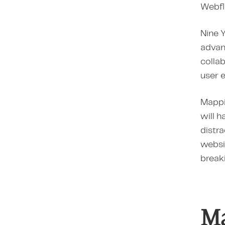
Webflo
Nine Y
advanc
collab
user 
Mappin
will h
distra
websi
breaki
Ma