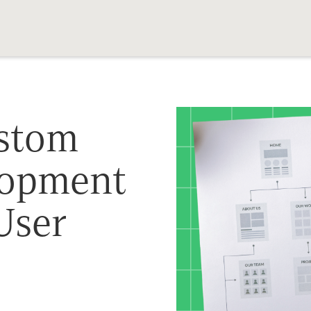
stom
lopment
User