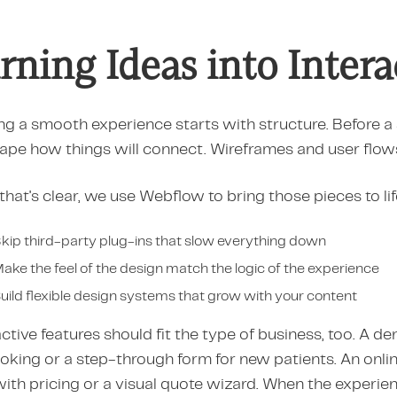
rning Ideas into Inter
ng a smooth experience starts with structure. Before a 
ape how things will connect. Wireframes and user flow
hat's clear, we use Webflow to bring those pieces to li
kip third-party plug-ins that slow everything down
ake the feel of the design match the logic of the experience
uild flexible design systems that grow with your content
ctive features should fit the type of business, too. A d
ooking or a step-through form for new patients. An onl
with pricing or a visual quote wizard. When the experie