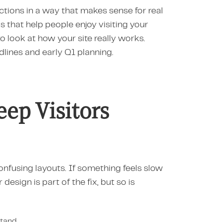
ions in a way that makes sense for real
ls that help people enjoy visiting your
to look at how your site really works.
lines and early Q1 planning.
ep Visitors
confusing layouts. If something feels slow
r design is part of the fix, but so is
stand