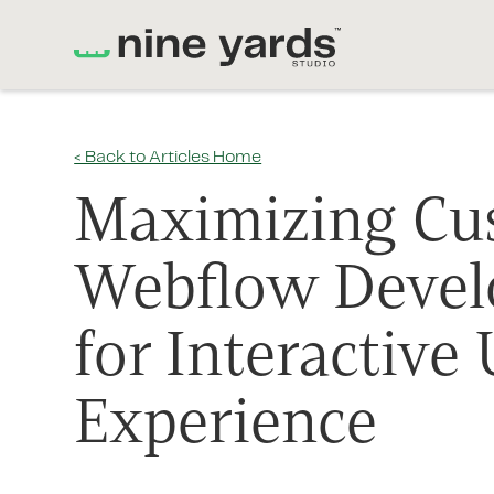
< Back to Articles Home
Maximizing Cu
Webflow Deve
for Interactive 
Experience