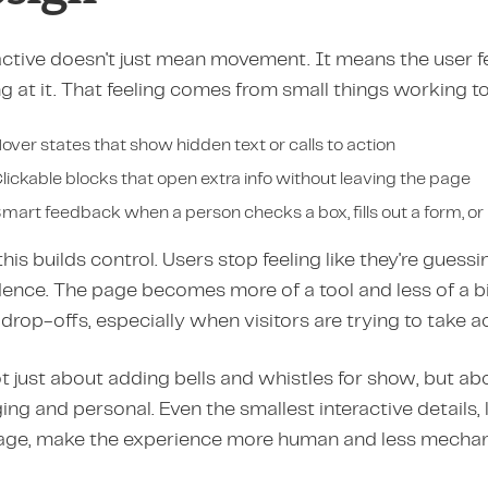
ctive doesn't just mean movement. It means the user feels
g at it. That feeling comes from small things working 
over states that show hidden text or calls to action
lickable blocks that open extra info without leaving the page
mart feedback when a person checks a box, fills out a form, or
 this builds control. Users stop feeling like they're gues
dence. The page becomes more of a tool and less of a b
drop-offs, especially when visitors are trying to take ac
ot just about adding bells and whistles for show, but ab
ng and personal. Even the smallest interactive details, li
ge, make the experience more human and less mechani