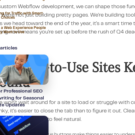
custom Webflow development, we can shape those funct
ng for Traffic with Smart
 We're not just building pretty pages. We're building too
 Choices
As we head toward the end of the year, it's a smart time 
 a Web Experience People
ing now means you're set up before the rush of Q4 dead
ly Want to Use
articles
y Easy-to-Use Sites Ke
round
or Professional SEO
iting for Seasonal
 won't wait around for a site to load or struggle with 
te Updates
nky, it's easier to close the tab than to figure it out. Clea
ctive flow. It needs to feel natural.
imple clicks and obvious buttons make things easier to under