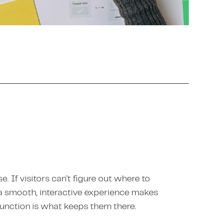
e. If visitors can't figure out where to
y a smooth, interactive experience makes
function is what keeps them there.