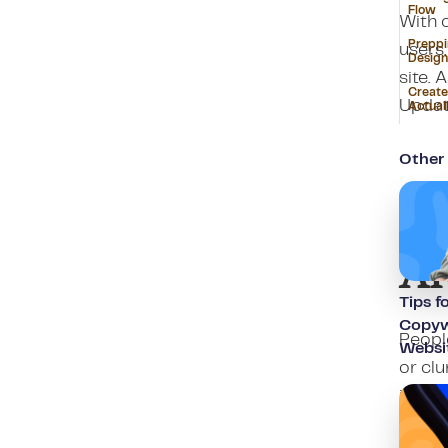
Flow
With 
Preppi
users.
Design
site. 
Create
Updat
Actual
Other 
Wh
A
Tips f
Copywr
People
Websi
or clu
intera
S