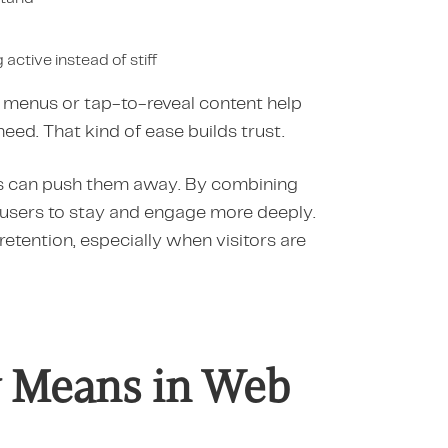
 active instead of stiff
ng menus or tap-to-reveal content help
eed. That kind of ease builds trust.
les can push them away. By combining
e users to stay and engage more deeply.
retention, especially when visitors are
ly Means in Web