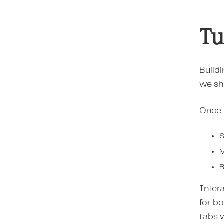
Tu
Buildi
we sh
Once t
S
M
B
Intera
for b
tabs 