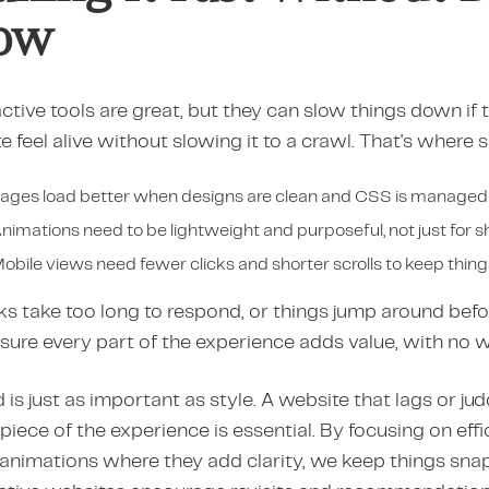
ow
ctive tools are great, but they can slow things down if th
te feel alive without slowing it to a crawl. That's wher
ages load better when designs are clean and CSS is managed
nimations need to be lightweight and purposeful, not just for 
obile views need fewer clicks and shorter scrolls to keep thin
cks take too long to respond, or things jump around befor
sure every part of the experience adds value, with no 
is just as important as style. A website that lags or j
piece of the experience is essential. By focusing on effi
 animations where they add clarity, we keep things snap