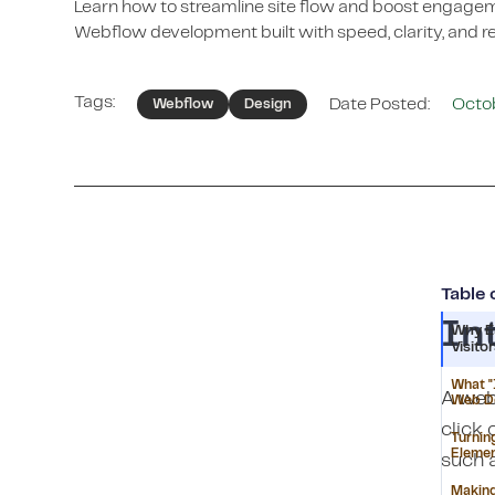
Learn how to streamline site flow and boost engag
Webflow development built with speed, clarity, and re
Tags:
Date Posted:
Octo
Webflow
Design
Table 
In
Why E
Visito
What "
A webs
Web D
click 
Turnin
Eleme
such a
Making