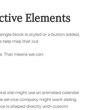
active Elements
single block is styled or a button added,
s help map that out.
fe. That means we can:
ental site might use an animated calendar
ine service company might want sliding
nce is shaped directly with custom