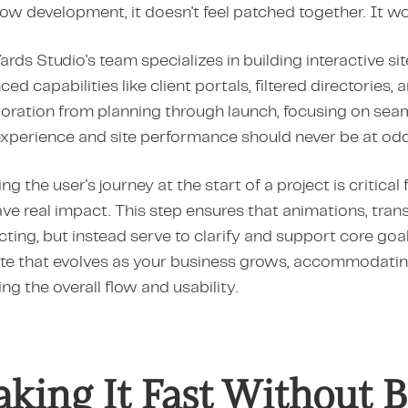
w development, it doesn't feel patched together. It wor
ards Studio's team specializes in building interactive 
ed capabilities like client portals, filtered directories
oration from planning through launch, focusing on seaml
experience and site performance should never be at odd
g the user's journey at the start of a project is critical 
ave real impact. This step ensures that animations, tran
cting, but instead serve to clarify and support core goa
te that evolves as your business grows, accommodatin
ng the overall flow and usability.
king It Fast Without B