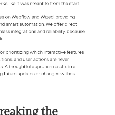
ks like it was meant to from the start.
sites on Webflow and Wized, providing
, and smart automation. We offer direct
ess integrations and reliability, because
s.
for prioritizing which interactive features
sitions, and user actions are never
ls. A thoughtful approach results in a
g future updates or changes without
reaking the