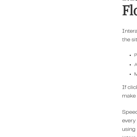
Fl
Intera
the si
P
A
M
If cli
make 
Speed 
every 
using