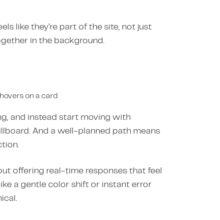
 like they're part of the site, not just
together in the background.
 hovers on a card
sing, and instead start moving with
illboard. And a well-planned path means
tion.
out offering real-time responses that feel
ke a gentle color shift or instant error
cal.