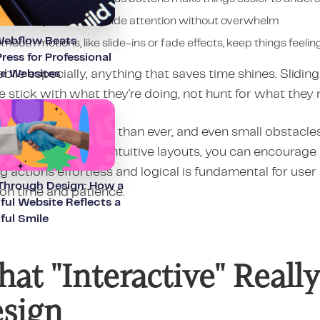
 clean layout helps guide attention without overwhelm
ebflow Beats
mooth motions, like slide-ins or fade effects, keep things feeling
ess for Professional
ile especially, anything that saves time shines. Slidi
ce Websites
 stick with what they're doing, not hunt for what they n
ors have more choice than ever, and even small obstac
h transitions with intuitive layouts, you can encourag
 actions effortless and logical is fundamental for user 
 Through Design: How a
 on time and patience.
ful Website Reflects a
ful Smile
at "Interactive" Real
sign