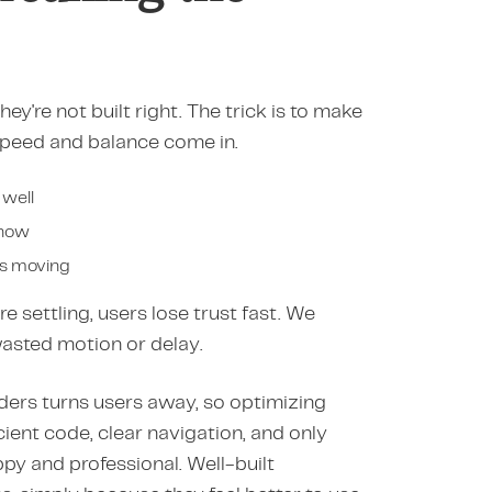
ey're not built right. The trick is to make
e speed and balance come in.
 well
show
gs moving
e settling, users lose trust fast. We
wasted motion or delay.
udders turns users away, so optimizing
cient code, clear navigation, and only
py and professional. Well-built