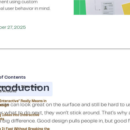
ement using custom
al user behavior in mind.
ber 27, 2025
of Contents
troduction
asy-to-Use Sites Keep
rs Around
Interactive" Really Means in
ite can look great on the surface and still be hard to us
esign
or what to do next, they won't stick around. That's wh
g Ideas into Interactive
nts
 big difference. Good design pulls people in, but good 
 It Fast Without Breaking the