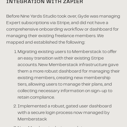
INTEGRATION WITH ZAPIER
Before Nine Yards Studio took over, Gyde was managing
Expert subscriptions via Stripe, and did not have a
comprehensive onboarding workflow or dashboard for
managing their existing freelance members. We
mapped and established the following:
Migrating existing users to Memberstack to offer
an easy transition with their existing Stripe
accounts. New Memberstack infrastructure gave
them a more robust dashboard for managing their
existing members, creating new membership
tiers, allowing users to manage their plans, and
collecting necessary information on sign-up to
retain compliance.
Implemented a robust, gated user dashboard
with a secure login process now managed by
Memberstack