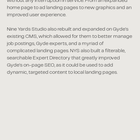
without any interruption in service. From an expanded
home page to ad landing pages to new graphics and an
improved user experience.
Nine Yards Studio also rebuilt and expanded on Gyde's
existing CMS, which allowed for them to better manage
job postings, Gyde experts, and a myriad of
complicated landing pages. NYS also built a filterable,
searchable Expert Directory that greatly improved
Gyde's on-page SEO, as it could be used to add
dynamic, targeted content to local landing pages.