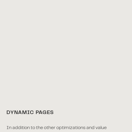
DYNAMIC PAGES
In addition to the other optimizations and value