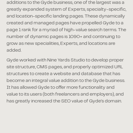
additions to the Gyde business, one of the largest was a
greatly expanded system of Experts, specialty-specific,
and location-specific landing pages. These dynamically
created and managed pages have propelled Gyde to a
page 1 rank for a myriad of high-value search terms. The
number of dynamic pages is 1090+ and continuing to
grow as new specialities, Experts, and locations are
added.
Gyde worked with Nine Yards Studio to develop proper
site structure, CMS pages, and properly optimized URL
structures to create a website and database that has
become an integral value addition to the Gyde business.
It has allowed Gyde to offer more functionality and
value to its users (both freelancers and employers), and
has greatly increased the SEO value of Gyde's domain.