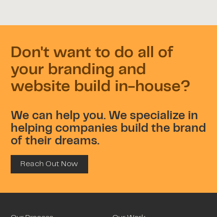
Don't want to do all of
your branding and
website build in-house?
We can help you. We specialize in
helping companies build the brand
of their dreams.
Reach Out Now