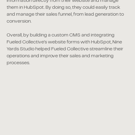
information directly from their website and manage
them in HubSpot. By doing so, they could easily track
and manage their sales funnel, from lead generation to
conversion.
Overall, by building a custom CMS and integrating
Fueled Collective's website forms with HubSpot, Nine
Yards Studio helped Fueled Collective streamline their
operations and improve their sales and marketing
processes.