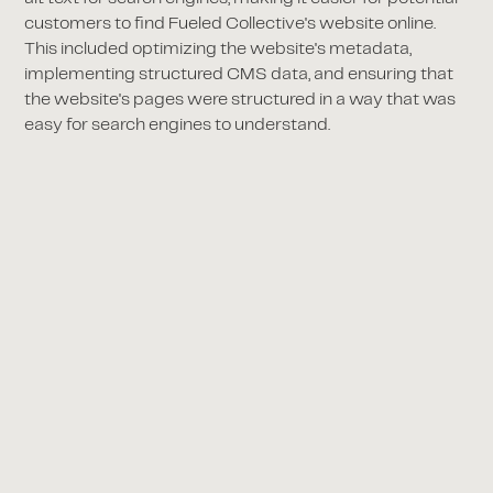
customers to find Fueled Collective's website online.
This included optimizing the website's metadata,
implementing structured CMS data, and ensuring that
the website's pages were structured in a way that was
easy for search engines to understand.