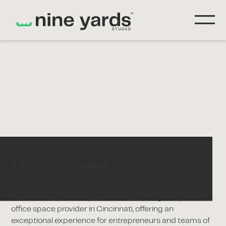
CASE STUDY
Fueled Collective
ABOUT THE COMPANY
Fueled Collective is a premier co-working and private
office space provider in Cincinnati, offering an
exceptional experience for entrepreneurs and teams of