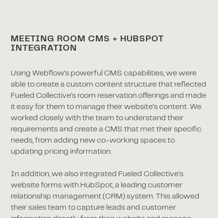
MEETING ROOM CMS + HUBSPOT
INTEGRATION
Using Webflow's powerful CMS capabilities, we were
able to create a custom content structure that reflected
Fueled Collective's room reservation offerings and made
it easy for them to manage their website's content. We
worked closely with the team to understand their
requirements and create a CMS that met their specific
needs, from adding new co-working spaces to
updating pricing information.
In addition, we also integrated Fueled Collective's
website forms with HubSpot, a leading customer
relationship management (CRM) system. This allowed
their sales team to capture leads and customer