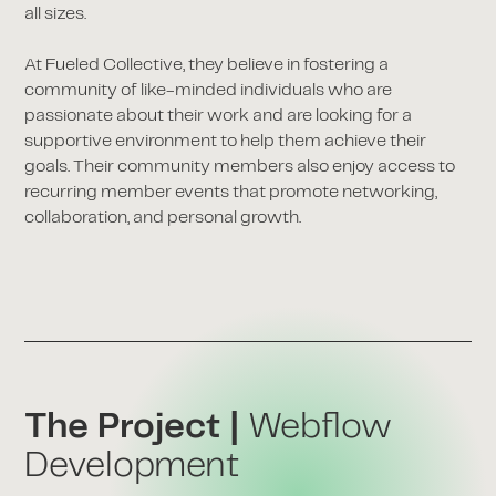
all sizes.
At Fueled Collective, they believe in fostering a
community of like-minded individuals who are
passionate about their work and are looking for a
supportive environment to help them achieve their
goals. Their community members also enjoy access to
recurring member events that promote networking,
collaboration, and personal growth.
The Project |
Webflow
Development