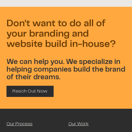
Don't want to do all of
your branding and
website build in-house?
We can help you. We specialize in
helping companies build the brand
of their dreams.
Reach Out Now
Our Process
Our Work