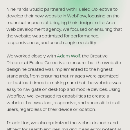
Nine Yards Studio partnered with Fueled Collective to
develop their new website in Webflow, focusing on the
technical aspects of bringing their design to life. As a
web development agency, we focused on ensuring that
the website was optimized for performance,
responsiveness, and search engine visibility.
We worked closely with
Adam Wolf
, the Creative
Director at Fueled Collective to ensure that the website
design he created was implemented to the highest
standards, from ensuring that images were optimized
for fast load times to making sure that the website was
easy to navigate on desktop and mobile devices. Using
Webflow, we leveraged its capabilities to create a
website that was fast, responsive, and accessible to all
users, regardless of their device or location.
In addition, we also optimized the website's code and
alt text for search engines, making it easier for potential