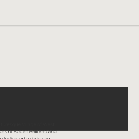
icturesque Village of West
work of Roben Bellomo and
e dedicated to bringing