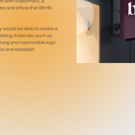
ion with customers. It
lues and ethos that BEHN
 would be able to create a
keting materials, such as
 strong and memorable logo
on and establish