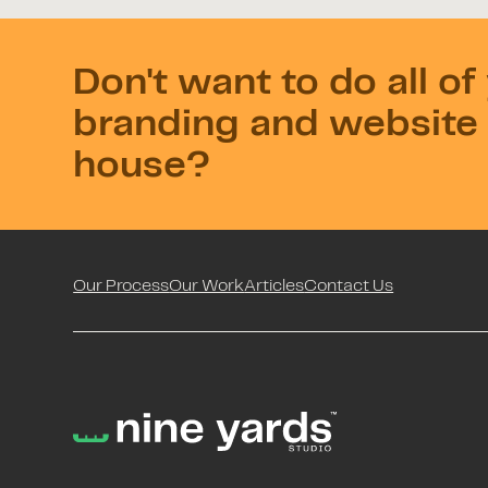
Don't want to do all of
branding and website 
house?
Our Process
Our Work
Articles
Contact Us