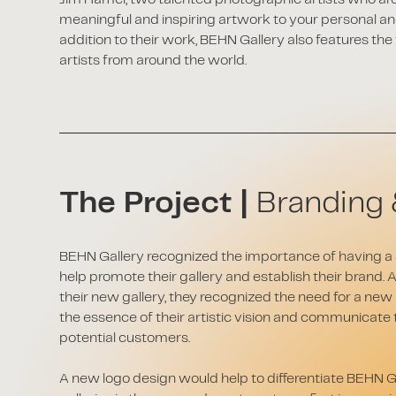
meaningful and inspiring artwork to your personal an
addition to their work, BEHN Gallery also features t
artists from around the world.
The Project |
Branding 
BEHN Gallery recognized the importance of having a s
help promote their gallery and establish their brand. 
their new gallery, they recognized the need for a new
the essence of their artistic vision and communicate t
potential customers.
A new logo design would help to differentiate BEHN G