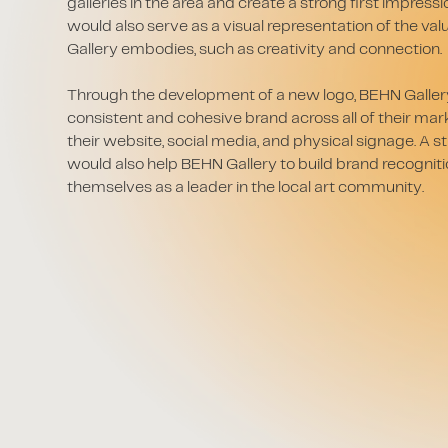
galleries in the area and create a strong first impress
would also serve as a visual representation of the va
Gallery embodies, such as creativity and connection.
Through the development of a new logo, BEHN Gallery
consistent and cohesive brand across all of their mar
their website, social media, and physical signage. A
would also help BEHN Gallery to build brand recogniti
themselves as a leader in the local art community.