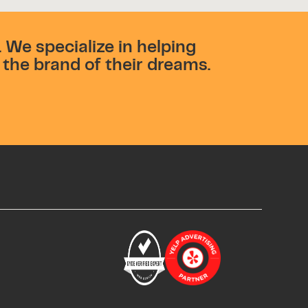
 We specialize in helping
the brand of their dreams.