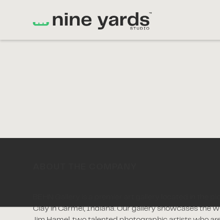
CASE STUDY
BEHN Gallery
ABOUT THE COMPANY
BEHN Gallery is a premier art gallery located in the p
Clay in Carmel, Indiana. Our gallery showcases the 
Jim Hamel, two talented photographic artists who ar