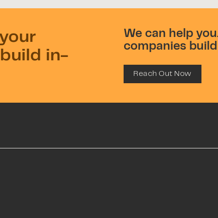
We can help you.
 your
companies build 
build in-
Reach Out Now