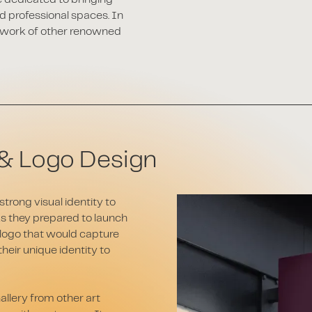
d professional spaces. In
he work of other renowned
& Logo Design
trong visual identity to
As they prepared to launch
 logo that would capture
heir unique identity to
allery from other art